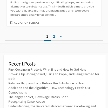
finding the right support network, cultivating hope, and exploring
alternatives to substance use. This in-depth article aims to provide
you with valuable information, practical tips, and resources to
prepare emotionally for addiction...
CATEGORIES
ADDICTION SCIENCE
Posts
1
2
»
pagination
Recent Posts
Pink Cocaine in Pretoria What It Is and How to Get Help
Growing Up Undiagnosed, Using to Cope, and Being Blamed for
Both
Relapse Happens Long Before the Substance Is Used
Addiction and the Algorithm, How Technology Feeds Our
Compulsions
The Angry Addict, How Rage Masks Grief
Recognizing Xanax Abuse
Understanding the Delicate Balance Between Caretaking and