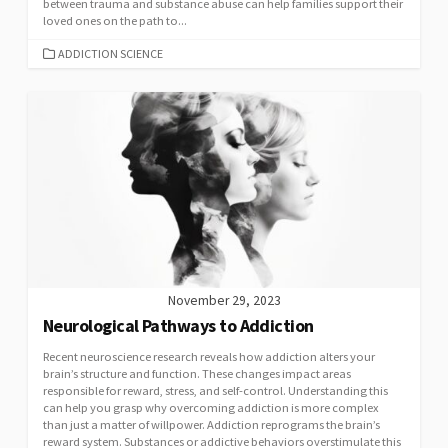
between trauma and substance abuse can help families support their
loved ones on the path to...
CATEGORIES
ADDICTION SCIENCE
November 29, 2023
Neurological Pathways to Addiction
Recent neuroscience research reveals how addiction alters your
brain’s structure and function. These changes impact areas
responsible for reward, stress, and self-control. Understanding this
can help you grasp why overcoming addiction is more complex
than just a matter of willpower. Addiction reprograms the brain’s
reward system. Substances or addictive behaviors overstimulate this