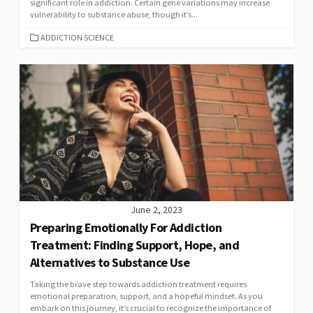
significant role in addiction. Certain gene variations may increase
vulnerability to substance abuse, though it’s...
CATEGORIES
ADDICTION SCIENCE
June 2, 2023
Preparing Emotionally For Addiction
Treatment: Finding Support, Hope, and
Alternatives to Substance Use
Taking the brave step towards addiction treatment requires
emotional preparation, support, and a hopeful mindset. As you
embark on this journey, it’s crucial to recognize the importance of