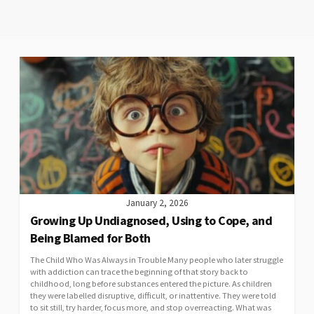
January 2, 2026
Growing Up Undiagnosed, Using to Cope, and
Being Blamed for Both
The Child Who Was Always in Trouble Many people who later struggle
with addiction can trace the beginning of that story back to
childhood, long before substances entered the picture. As children
they were labelled disruptive, difficult, or inattentive. They were told
to sit still, try harder, focus more, and stop overreacting. What was