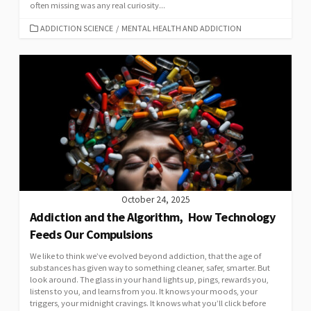
often missing was any real curiosity...
CATEGORIES
ADDICTION SCIENCE
/
MENTAL HEALTH AND ADDICTION
October 24, 2025
Addiction and the Algorithm, How Technology
Feeds Our Compulsions
We like to think we’ve evolved beyond addiction, that the age of
substances has given way to something cleaner, safer, smarter. But
look around. The glass in your hand lights up, pings, rewards you,
listens to you, and learns from you. It knows your moods, your
triggers, your midnight cravings. It knows what you’ll click before