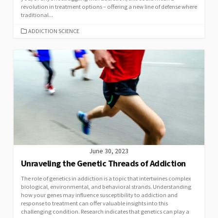
revolution in treatment options – offering a new line of defense where
traditional...
CATEGORIES
ADDICTION SCIENCE
June 30, 2023
Unraveling the Genetic Threads of Addiction
The role of genetics in addiction is a topic that intertwines complex
biological, environmental, and behavioral strands. Understanding
how your genes may influence susceptibility to addiction and
response to treatment can offer valuable insights into this
challenging condition. Research indicates that genetics can play a