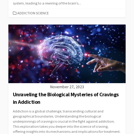
system, leading to a rewiring of the brain’s...
CATEGORIES
ADDICTION SCIENCE
November 27, 2023
Unraveling the Biological Mysteries of Cravings
in Addiction
Addiction is a global challenge, transcending cultural and
geographical boundaries. Understanding the biological
underpinnings of cravings is crucial in the fight against addiction.
This exploration takes you deeper into the science of craving,
offering insights into its mechanisms and implications for treatment.