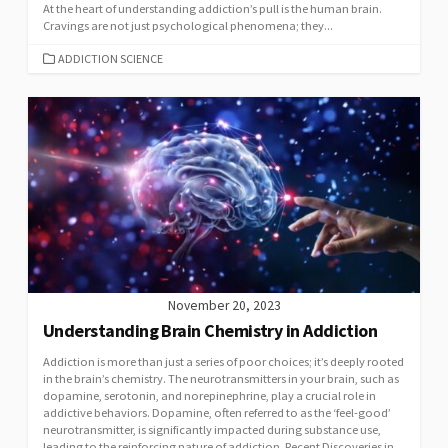
At the heart of understanding addiction’s pull is the human brain.
Cravings are not just psychological phenomena; they...
CATEGORIES
ADDICTION SCIENCE
November 20, 2023
Understanding Brain Chemistry in Addiction
Addiction is more than just a series of poor choices; it’s deeply rooted
in the brain’s chemistry. The neurotransmitters in your brain, such as
dopamine, serotonin, and norepinephrine, play a crucial role in
addictive behaviors. Dopamine, often referred to as the ‘feel-good’
neurotransmitter, is significantly impacted during substance use,
leading to the reinforcing nature of addiction. Recent Discoveries in