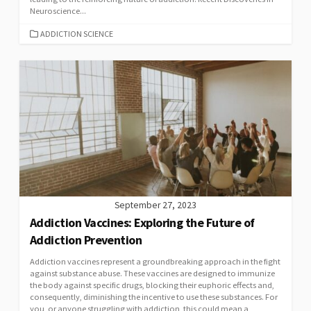
Neuroscience...
CATEGORIES
ADDICTION SCIENCE
September 27, 2023
Addiction Vaccines: Exploring the Future of
Addiction Prevention
Addiction vaccines represent a groundbreaking approach in the fight
against substance abuse. These vaccines are designed to immunize
the body against specific drugs, blocking their euphoric effects and,
consequently, diminishing the incentive to use these substances. For
you, or anyone struggling with addiction, this could mean a