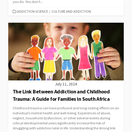
you do. You don’t...
CATEGORIES
ADDICTION SCIENCE
/
CULTURE AND ADDICTION
July 11, 2024
The Link Between Addiction and Childhood
Trauma: A Guide for Families in South Africa
Childhood trauma can have profound and long-lasting effects on an
individual’s mental health and well-being. Experiences of abuse,
neglect, household dysfunction, or other adverse events during
critical developmental years significantly increase the risk of
struggling with addiction later in life. Understanding the strong link