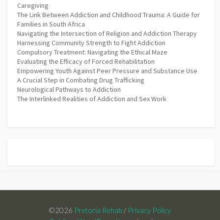
Caregiving
The Link Between Addiction and Childhood Trauma: A Guide for
Families in South Africa
Navigating the Intersection of Religion and Addiction Therapy
Harnessing Community Strength to Fight Addiction
Compulsory Treatment: Navigating the Ethical Maze
Evaluating the Efficacy of Forced Rehabilitation
Empowering Youth Against Peer Pressure and Substance Use
A Crucial Step in Combating Drug Trafficking
Neurological Pathways to Addiction
The Interlinked Realities of Addiction and Sex Work
©2026
Pretoria Rehab
/
Privacy Policy