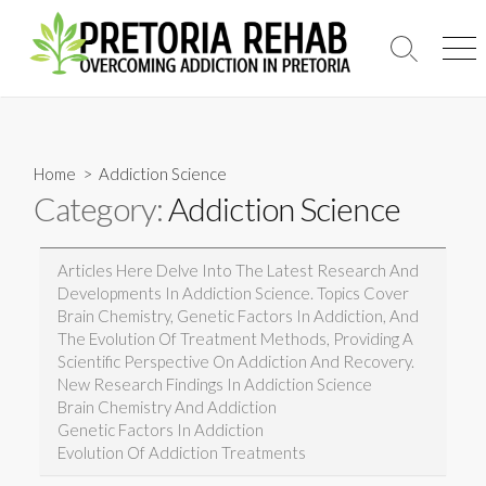
Skip
to
Search
Men
content
Toggle
Home
> Addiction Science
Category:
Addiction Science
Articles Here Delve Into The Latest Research And
Developments In Addiction Science. Topics Cover
Brain Chemistry, Genetic Factors In Addiction, And
The Evolution Of Treatment Methods, Providing A
Scientific Perspective On Addiction And Recovery.
New Research Findings In Addiction Science
Brain Chemistry And Addiction
Genetic Factors In Addiction
Evolution Of Addiction Treatments