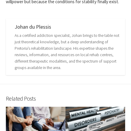
willpower but because the conditions for stability finally exist.
Johan du Plessis
As a certified addiction specialist, Johan brings to the table not
just theoretical knowledge, but a deep understanding of
Pretoria’s rehabilitation landscape. His expertise shapes the
reviews, information, and resources on local rehab centres,
different therapeutic modalities, and the spectrum of support
groups available in the area.
Related Posts