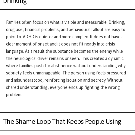
Drinking
Families often focus on what is visible and measurable. Drinking,
drug use, financial problems, and behavioural fallout are easy to
point to. ADHD is quieter and more complex. It does not have a
clear moment of onset and it does not fit neatly into crisis
language. As a result the substance becomes the enemy while
the neurological driver remains unseen.
This creates a dynamic
where families push for abstinence without understanding why
sobriety feels unmanageable. The person using feels pressured
and misunderstood, reinforcing isolation and secrecy. Without
shared understanding, everyone ends up fighting the wrong
problem.
The Shame Loop That Keeps People Using