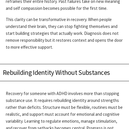
reframes their entire history. Past failures take on new meaning
and self compassion becomes possible for the first time.
This clarity can be transformative in recovery. When people
understand their brain, they can stop fighting themselves and
start building strategies that actually work. Diagnosis does not
remove responsibility but it restores context and opens the door
to more effective support.
Rebuilding Identity Without Substances
Recovery for someone with ADHD involves more than stopping
substance use. It requires rebuilding identity around strengths
rather than deficits. Structure must be flexible, routines must be
realistic, and support must account for emotional and cognitive
variability.
Learning to regulate emotions, manage stimulation,
and recover from setbacks becomes central. Progress is not