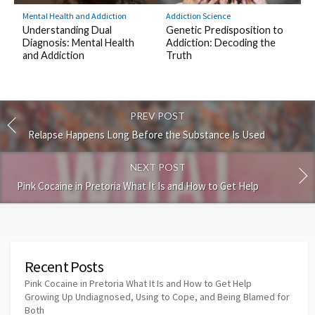
Mental Health and Addiction
Addiction Science
Understanding Dual
Genetic Predisposition to
Diagnosis: Mental Health
Addiction: Decoding the
and Addiction
Truth
PREV POST
Relapse Happens Long Before the Substance Is Used
NEXT POST
Pink Cocaine in Pretoria What It Is and How to Get Help
Recent Posts
Pink Cocaine in Pretoria What It Is and How to Get Help
Growing Up Undiagnosed, Using to Cope, and Being Blamed for
Both