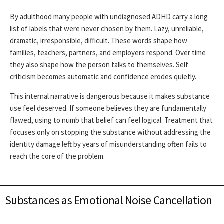
By adulthood many people with undiagnosed ADHD carry a long
list of labels that were never chosen by them. Lazy, unreliable,
dramatic, irresponsible, difficult. These words shape how
families, teachers, partners, and employers respond. Over time
they also shape how the person talks to themselves. Self
criticism becomes automatic and confidence erodes quietly.
This internal narrative is dangerous because it makes substance
use feel deserved. If someone believes they are fundamentally
flawed, using to numb that belief can feel logical. Treatment that
focuses only on stopping the substance without addressing the
identity damage left by years of misunderstanding often fails to
reach the core of the problem.
Substances as Emotional Noise Cancellation