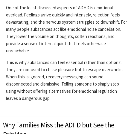
One of the least discussed aspects of ADHD is emotional
overload. Feelings arrive quickly and intensely, rejection feels
devastating, and the nervous system struggles to downshift. For
many people substances act like emotional noise cancellation.
They lower the volume on thoughts, soften reactions, and
provide a sense of internal quiet that feels otherwise
unreachable.
This is why substances can feel essential rather than optional.
They are not used to chase pleasure but to escape overwhelm.
When this is ignored, recovery messaging can sound
disconnected and dismissive. Telling someone to simply stop
using without offering alternatives for emotional regulation
leaves a dangerous gap.
Why Families Miss the ADHD but See the