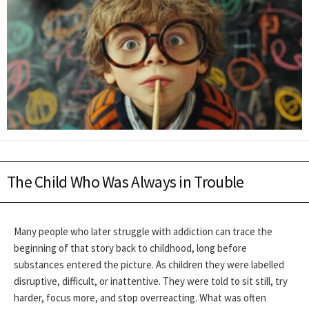
The Child Who Was Always in Trouble
Many people who later struggle with addiction can trace the
beginning of that story back to childhood, long before
substances entered the picture. As children they were labelled
disruptive, difficult, or inattentive. They were told to sit still, try
harder, focus more, and stop overreacting. What was often