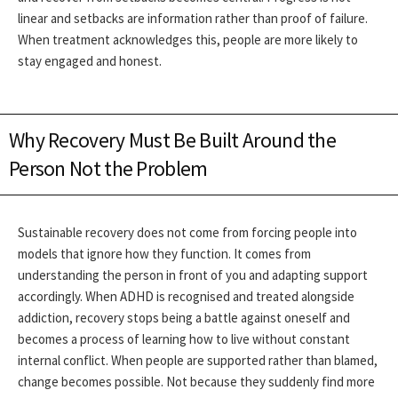
linear and setbacks are information rather than proof of failure.
When treatment acknowledges this, people are more likely to
stay engaged and honest.
Why Recovery Must Be Built Around the
Person Not the Problem
Sustainable recovery does not come from forcing people into
models that ignore how they function. It comes from
understanding the person in front of you and adapting support
accordingly. When ADHD is recognised and treated alongside
addiction, recovery stops being a battle against oneself and
becomes a process of learning how to live without constant
internal conflict.
When people are supported rather than blamed,
change becomes possible. Not because they suddenly find more