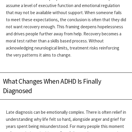
assume a level of executive function and emotional regulation
that may not be available without support. When someone fails
to meet these expectations, the conclusion is often that they did
not want recovery enough.
This framing deepens hopelessness
and drives people further away from help. Recovery becomes a
moral test rather than a skills based process. Without
acknowledging neurological limits, treatment risks reinforcing
the very patterns it aims to change.
What Changes When ADHD Is Finally
Diagnosed
Late diagnosis can be emotionally complex. There is often relief in
understanding why life felt so hard, alongside anger and grief for
years spent being misunderstood. For many people this moment