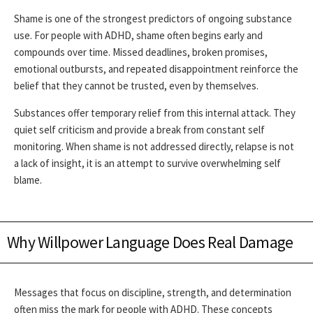
Shame is one of the strongest predictors of ongoing substance
use. For people with ADHD, shame often begins early and
compounds over time. Missed deadlines, broken promises,
emotional outbursts, and repeated disappointment reinforce the
belief that they cannot be trusted, even by themselves.
Substances offer temporary relief from this internal attack. They
quiet self criticism and provide a break from constant self
monitoring. When shame is not addressed directly, relapse is not
a lack of insight, it is an attempt to survive overwhelming self
blame.
Why Willpower Language Does Real Damage
Messages that focus on discipline, strength, and determination
often miss the mark for people with ADHD. These concepts