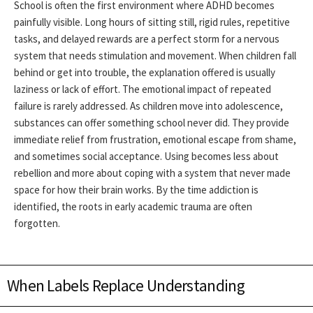
School is often the first environment where ADHD becomes
painfully visible. Long hours of sitting still, rigid rules, repetitive
tasks, and delayed rewards are a perfect storm for a nervous
system that needs stimulation and movement. When children fall
behind or get into trouble, the explanation offered is usually
laziness or lack of effort. The emotional impact of repeated
failure is rarely addressed.
As children move into adolescence,
substances can offer something school never did. They provide
immediate relief from frustration, emotional escape from shame,
and sometimes social acceptance. Using becomes less about
rebellion and more about coping with a system that never made
space for how their brain works. By the time addiction is
identified, the roots in early academic trauma are often
forgotten.
When Labels Replace Understanding