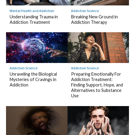
Mental Health and Addiction
Addiction Science
Understanding Trauma in
Breaking New Ground in
Addiction Treatment
Addiction Therapy
Addiction Science
Addiction Science
Unraveling the Biological
Preparing Emotionally For
Mysteries of Cravings in
Addiction Treatment:
Addiction
Finding Support, Hope, and
Alternatives to Substance
Use