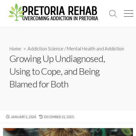
Skip
to
Search
Men
content
Toggle
Home
>
Addiction Science
/
Mental Health and Addiction
Growing Up Undiagnosed,
Using to Cope, and Being
Blamed for Both
PUBLISHED
LAST
JANUARY 2, 2026
DECEMBER 15, 2025
DATE
MODIFIED
DATE