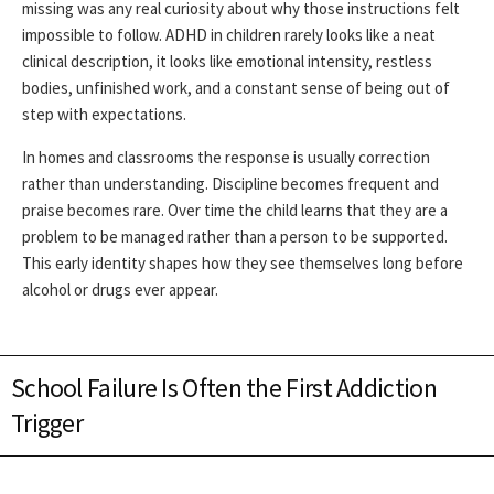
missing was any real curiosity about why those instructions felt
impossible to follow. ADHD in children rarely looks like a neat
clinical description, it looks like emotional intensity, restless
bodies, unfinished work, and a constant sense of being out of
step with expectations.
In homes and classrooms the response is usually correction
rather than understanding. Discipline becomes frequent and
praise becomes rare. Over time the child learns that they are a
problem to be managed rather than a person to be supported.
This early identity shapes how they see themselves long before
alcohol or drugs ever appear.
School Failure Is Often the First Addiction
Trigger