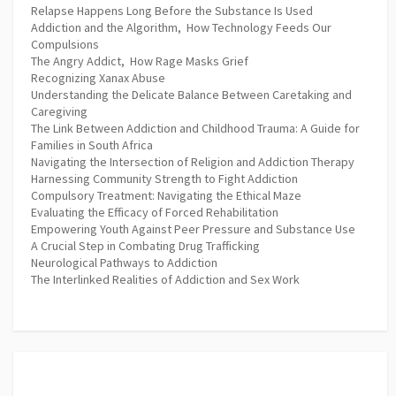
Relapse Happens Long Before the Substance Is Used
Addiction and the Algorithm, How Technology Feeds Our
Compulsions
The Angry Addict, How Rage Masks Grief
Recognizing Xanax Abuse
Understanding the Delicate Balance Between Caretaking and
Caregiving
The Link Between Addiction and Childhood Trauma: A Guide for
Families in South Africa
Navigating the Intersection of Religion and Addiction Therapy
Harnessing Community Strength to Fight Addiction
Compulsory Treatment: Navigating the Ethical Maze
Evaluating the Efficacy of Forced Rehabilitation
Empowering Youth Against Peer Pressure and Substance Use
A Crucial Step in Combating Drug Trafficking
Neurological Pathways to Addiction
The Interlinked Realities of Addiction and Sex Work