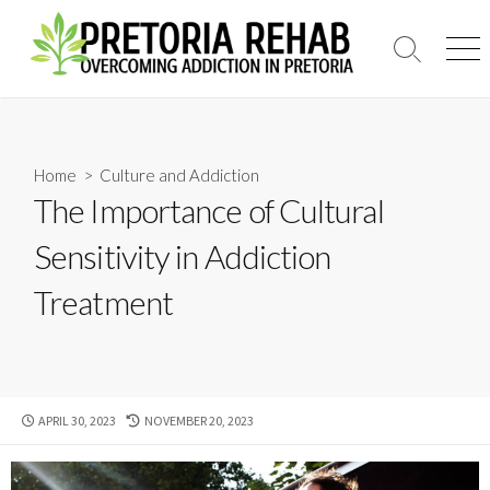
Skip
to
Search
Men
content
Toggle
Home
>
Culture and Addiction
The Importance of Cultural
Sensitivity in Addiction
Treatment
PUBLISHED
LAST
APRIL 30, 2023
NOVEMBER 20, 2023
DATE
MODIFIED
DATE