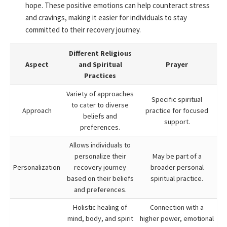
hope. These positive emotions can help counteract stress
and cravings, making it easier for individuals to stay
committed to their recovery journey.
Different Religious
Aspect
and Spiritual
Prayer
Practices
Variety of approaches
Specific spiritual
to cater to diverse
Approach
practice for focused
beliefs and
support.
preferences.
Allows individuals to
personalize their
May be part of a
Personalization
recovery journey
broader personal
based on their beliefs
spiritual practice.
and preferences.
Holistic healing of
Connection with a
mind, body, and spirit
higher power, emotional