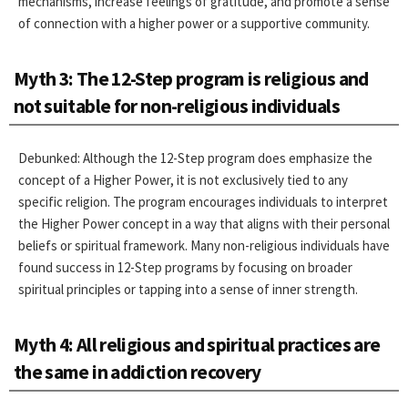
mechanisms, increase feelings of gratitude, and promote a sense
of connection with a higher power or a supportive community.
Myth 3: The 12-Step program is religious and
not suitable for non-religious individuals
Debunked: Although the 12-Step program does emphasize the
concept of a Higher Power, it is not exclusively tied to any
specific religion. The program encourages individuals to interpret
the Higher Power concept in a way that aligns with their personal
beliefs or spiritual framework. Many non-religious individuals have
found success in 12-Step programs by focusing on broader
spiritual principles or tapping into a sense of inner strength.
Myth 4: All religious and spiritual practices are
the same in addiction recovery