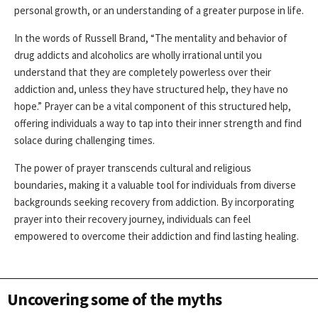
personal growth, or an understanding of a greater purpose in life.
In the words of Russell Brand, “The mentality and behavior of
drug addicts and alcoholics are wholly irrational until you
understand that they are completely powerless over their
addiction and, unless they have structured help, they have no
hope.” Prayer can be a vital component of this structured help,
offering individuals a way to tap into their inner strength and find
solace during challenging times.
The power of prayer transcends cultural and religious
boundaries, making it a valuable tool for individuals from diverse
backgrounds seeking recovery from addiction. By incorporating
prayer into their recovery journey, individuals can feel
empowered to overcome their addiction and find lasting healing.
Uncovering some of the myths