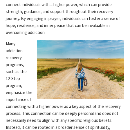
connect individuals with a higher power, which can provide
strength, guidance, and support throughout their recovery
journey. By engaging in prayer, individuals can foster a sense of
hope, resilience, and inner peace that can be invaluable in
overcoming addiction.
Many
addiction
recovery
programs,
such as the
12-Step
program,
emphasize the
importance of
connecting with a higher power as a key aspect of the recovery
process. This connection can be deeply personal and does not
necessarily need to align with any specific religious beliefs.
Instead, it can be rooted in a broader sense of spirituality,