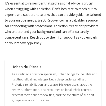
It’s essential to remember that professional advice is crucial
when struggling with addiction. Don’t hesitate to reach out to
experts and support networks that can provide guidance tailored
to your unique needs. WeDoRecover.com is a valuable resource
for connecting with professional addiction treatment providers
who understand your background and can offer culturally
competent care. Reach out to them for support as you embark
on your recovery journey.
Johan du Plessis
As a certified addiction specialist, Johan brings to the table not
just theoretical knowledge, but a deep understanding of
Pretoria’s rehabilitation landscape. His expertise shapes the
reviews, information, and resources on local rehab centres,
different therapeutic modalities, and the spectrum of support
groups available in the area.