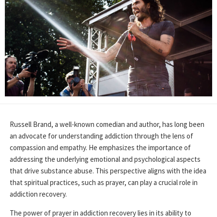
Russell Brand, a well-known comedian and author, has long been
an advocate for understanding addiction through the lens of
compassion and empathy. He emphasizes the importance of
addressing the underlying emotional and psychological aspects
that drive substance abuse. This perspective aligns with the idea
that spiritual practices, such as prayer, can play a crucial role in
addiction recovery.
The power of prayer in addiction recovery lies in its ability to