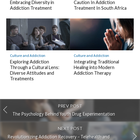
Embracing Diversity in
Caution In Addiction
Addiction Treatment
Treatment In South Africa
Culture and Addiction
Culture and Addiction
Exploring Addiction
Integrating Traditional
Through a Cultural Lens:
Healing into Modern
Diverse Attitudes and
Addiction Therapy
Treatments
PREV POST
The Psychology Behind Youth Drug Experimentation
NEXT POST
Revolutionizing Addiction Recovery – Telehealth and