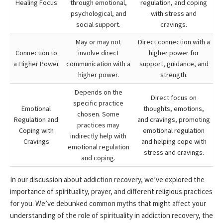
Healing Focus
through emotional,
regulation, and coping
psychological, and
with stress and
social support.
cravings.
May or may not
Direct connection with a
Connection to
involve direct
higher power for
a Higher Power
communication with a
support, guidance, and
higher power.
strength.
Depends on the
Direct focus on
specific practice
Emotional
thoughts, emotions,
chosen. Some
Regulation and
and cravings, promoting
practices may
Coping with
emotional regulation
indirectly help with
Cravings
and helping cope with
emotional regulation
stress and cravings.
and coping.
In our discussion about addiction recovery, we’ve explored the
importance of spirituality, prayer, and different religious practices
for you. We’ve debunked common myths that might affect your
understanding of the role of spirituality in addiction recovery, the