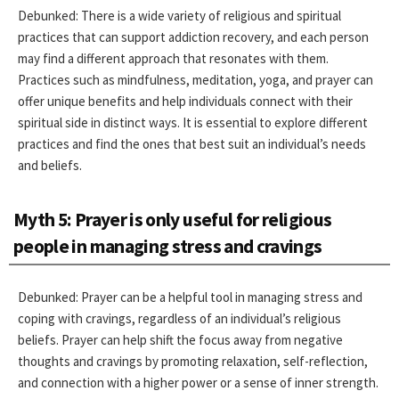
Debunked: There is a wide variety of religious and spiritual
practices that can support addiction recovery, and each person
may find a different approach that resonates with them.
Practices such as mindfulness, meditation, yoga, and prayer can
offer unique benefits and help individuals connect with their
spiritual side in distinct ways. It is essential to explore different
practices and find the ones that best suit an individual’s needs
and beliefs.
Myth 5: Prayer is only useful for religious
people in managing stress and cravings
Debunked: Prayer can be a helpful tool in managing stress and
coping with cravings, regardless of an individual’s religious
beliefs. Prayer can help shift the focus away from negative
thoughts and cravings by promoting relaxation, self-reflection,
and connection with a higher power or a sense of inner strength.