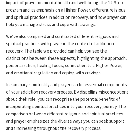
impact of prayer on mental health and well-being, the 12-Step
program and its emphasis on a Higher Power, different religious
and spiritual practices in addiction recovery, and how prayer can
help you manage stress and cope with cravings.
We’ve also compared and contrasted different religious and
spiritual practices with prayer in the context of addiction
recovery. The table we provided can help you see the
distinctions between these aspects, highlighting the approach,
personalization, healing focus, connection to a Higher Power,
and emotional regulation and coping with cravings.
In summary, spirituality and prayer can be essential components
of your addiction recovery process. By dispelling misconceptions
about their role, you can recognize the potential benefits of
incorporating spiritual practices into your recovery journey. The
comparison between different religious and spiritual practices
and prayer emphasizes the diverse ways you can seek support
and find healing throughout the recovery process.