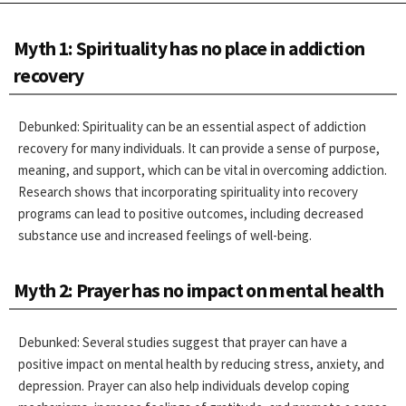
Myth 1: Spirituality has no place in addiction
recovery
Debunked: Spirituality can be an essential aspect of addiction
recovery for many individuals. It can provide a sense of purpose,
meaning, and support, which can be vital in overcoming addiction.
Research shows that incorporating spirituality into recovery
programs can lead to positive outcomes, including decreased
substance use and increased feelings of well-being.
Myth 2: Prayer has no impact on mental health
Debunked: Several studies suggest that prayer can have a
positive impact on mental health by reducing stress, anxiety, and
depression. Prayer can also help individuals develop coping