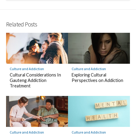
Related Posts
Culture and Addiction
Culture and Addiction
Cultural Considerations In
Exploring Cultural
Gauteng Addiction
Perspectives on Addiction
Treatment
Culture and Addiction
Culture and Addiction