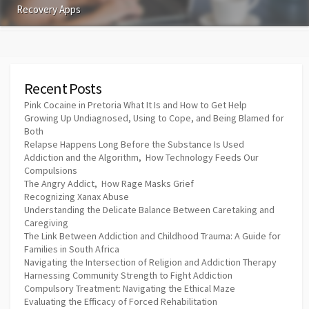
Recovery Apps
Recent Posts
Pink Cocaine in Pretoria What It Is and How to Get Help
Growing Up Undiagnosed, Using to Cope, and Being Blamed for
Both
Relapse Happens Long Before the Substance Is Used
Addiction and the Algorithm, How Technology Feeds Our
Compulsions
The Angry Addict, How Rage Masks Grief
Recognizing Xanax Abuse
Understanding the Delicate Balance Between Caretaking and
Caregiving
The Link Between Addiction and Childhood Trauma: A Guide for
Families in South Africa
Navigating the Intersection of Religion and Addiction Therapy
Harnessing Community Strength to Fight Addiction
Compulsory Treatment: Navigating the Ethical Maze
Evaluating the Efficacy of Forced Rehabilitation