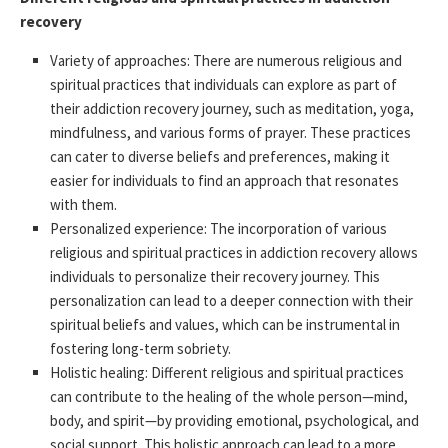
recovery
Variety of approaches: There are numerous religious and
spiritual practices that individuals can explore as part of
their addiction recovery journey, such as meditation, yoga,
mindfulness, and various forms of prayer. These practices
can cater to diverse beliefs and preferences, making it
easier for individuals to find an approach that resonates
with them.
Personalized experience: The incorporation of various
religious and spiritual practices in addiction recovery allows
individuals to personalize their recovery journey. This
personalization can lead to a deeper connection with their
spiritual beliefs and values, which can be instrumental in
fostering long-term sobriety.
Holistic healing: Different religious and spiritual practices
can contribute to the healing of the whole person—mind,
body, and spirit—by providing emotional, psychological, and
social support. This holistic approach can lead to a more