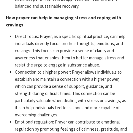
balanced and sustainable recovery.
How prayer can help in managing stress and coping with
cravings
Direct focus: Prayer, as a specific spiritual practice, can help
individuals directly focus on their thoughts, emotions, and
cravings. This focus can provide a sense of clarity and
awareness that enables them to better manage stress and
resist the urge to engage in substance abuse.
Connection to a higher power: Prayer allows individuals to
establish and maintain a connection with a higher power,
which can provide a sense of support, guidance, and
strength during difficult times. This connection can be
particularly valuable when dealing with stress or cravings, as
it can help individuals feel less alone and more capable of
overcoming challenges.
Emotional regulation: Prayer can contribute to emotional
regulation by promoting feelings of calmness, gratitude, and