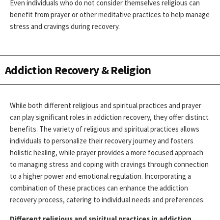
Even individuals who do not consider themselves religious can
benefit from prayer or other meditative practices to help manage
stress and cravings during recovery.
Addiction Recovery & Religion
While both different religious and spiritual practices and prayer
can play significant roles in addiction recovery, they offer distinct
benefits. The variety of religious and spiritual practices allows
individuals to personalize their recovery journey and fosters
holistic healing, while prayer provides a more focused approach
to managing stress and coping with cravings through connection
to a higher power and emotional regulation. Incorporating a
combination of these practices can enhance the addiction
recovery process, catering to individual needs and preferences.
Different religious and spiritual practices in addiction