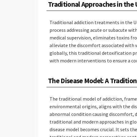
Traditional Approaches in the 
Traditional addiction treatments in the 
process addressing acute or subacute wit
medical supervision, eliminates toxins fr
alleviate the discomfort associated with 
globally, this traditional detoxification
with modern interventions to ensure a co
The Disease Model: A Traditio
The traditional model of addiction, framed
environmental origins, aligns with the di
abnormal condition causing discomfort, dy
traditional and modern approaches in glo
disease model becomes crucial. It sets t