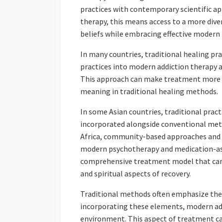
practices with contemporary scientific ap
therapy, this means access to a more dive
beliefs while embracing effective modern
In many countries, traditional healing pra
practices into modern addiction therapy a
This approach can make treatment more rel
meaning in traditional healing methods.
In some Asian countries, traditional prac
incorporated alongside conventional meth
Africa, community-based approaches and t
modern psychotherapy and medication-ass
comprehensive treatment model that can b
and spiritual aspects of recovery.
Traditional methods often emphasize the r
incorporating these elements, modern add
environment. This aspect of treatment can