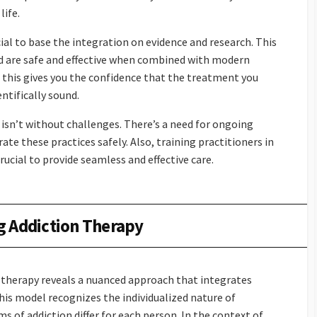
life.
ial to base the integration on evidence and research. This
d are safe and effective when combined with modern
this gives you the confidence that the treatment you
entifically sound.
sn’t without challenges. There’s a need for ongoing
te these practices safely. Also, training practitioners in
ucial to provide seamless and effective care.
g Addiction Therapy
 therapy reveals a nuanced approach that integrates
is model recognizes the individualized nature of
 of addiction differ for each person. In the context of