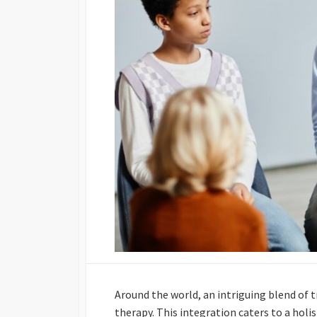
Around the world, an intriguing blend of 
therapy. This integration caters to a hol