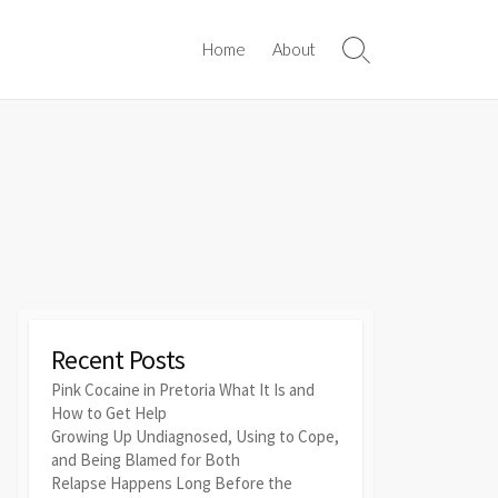
Home
About
Search
Toggle
Recent Posts
Pink Cocaine in Pretoria What It Is and
How to Get Help
Growing Up Undiagnosed, Using to Cope,
and Being Blamed for Both
Relapse Happens Long Before the