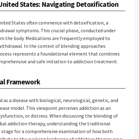
United States: Navigating Detoxification
United States often commence with detoxification, a
hdrawal symptoms. This crucial phase, conducted under
om the body. Medications are frequently employed to
withdrawal. In the context of blending approaches
 process represents a foundational element that combines
mprehensive and safe initiation to addiction treatment.
nal Framework
 as a disease with biological, neurological, genetic, and
sease model. This viewpoint perceives addiction as an
sfunction, or distress. When discussing the blending of
bal addiction therapy, understanding the traditional
he stage for a comprehensive examination of how both