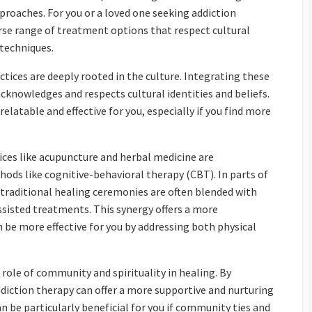
proaches. For you or a loved one seeking addiction
rse range of treatment options that respect cultural
 techniques.
ctices are deeply rooted in the culture. Integrating these
cknowledges and respects cultural identities and beliefs.
atable and effective for you, especially if you find more
tices like acupuncture and herbal medicine are
ods like cognitive-behavioral therapy (CBT). In parts of
raditional healing ceremonies are often blended with
isted treatments. This synergy offers a more
e more effective for you by addressing both physical
ole of community and spirituality in healing. By
iction therapy can offer a more supportive and nurturing
 be particularly beneficial for you if community ties and