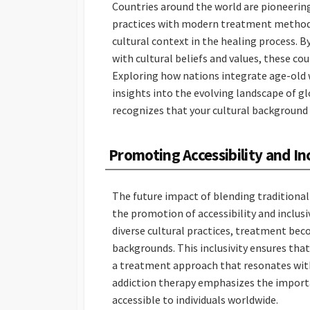
Countries around the world are pioneering
practices with modern treatment methods.
cultural context in the healing process. 
with cultural beliefs and values, these co
Exploring how nations integrate age-old
insights into the evolving landscape of g
recognizes that your cultural background p
Promoting Accessibility and In
The future impact of blending traditiona
the promotion of accessibility and inclus
diverse cultural practices, treatment bec
backgrounds. This inclusivity ensures that
a treatment approach that resonates with 
addiction therapy emphasizes the import
accessible to individuals worldwide.