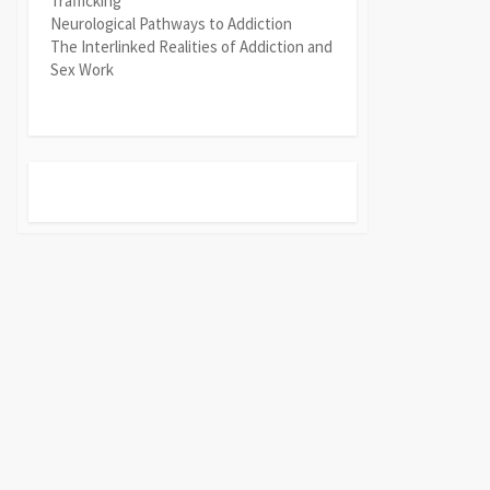
Trafficking
Neurological Pathways to Addiction
The Interlinked Realities of Addiction and
Sex Work