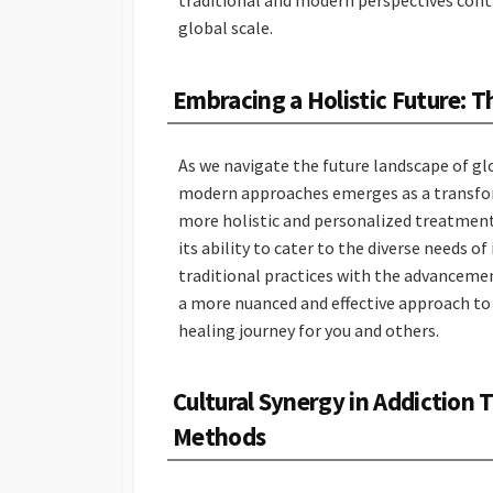
traditional and modern perspectives contr
global scale.
Embracing a Holistic Future: 
As we navigate the future landscape of gl
modern approaches emerges as a transforma
more holistic and personalized treatment 
its ability to cater to the diverse needs 
traditional practices with the advancem
a more nuanced and effective approach to
healing journey for you and others.
Cultural Synergy in Addiction
Methods