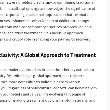
 a new era in addiction therapy by combining traditional
 This cultural synergy acknowledges the significance of
By incorporating traditional approaches that resonate
untries enhance the effectiveness of addiction therapy.
 wisdom with contemporary practices provides valuable
lobal addiction treatment. This inclusive approach
lays a crucial role in shaping your journey to recovery.
clusivity: A Global Approach to Treatment
l and modern approaches in addiction therapy extends to
ivity. By embracing a global approach that respects
omes more accessible to individuals from various
 you, regardless of your cultural context, can benefit from
your beliefs and values. The evolving landscape of
ance of making treatment options helpful, relevant, and