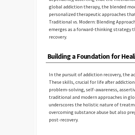
global addiction therapy, the blended m
personalized therapeutic approaches that 
Traditional vs. Modern: Blending Approac
emerges as a forward-thinking strategy th
recovery.
Building a Foundation for Heal
In the pursuit of addiction recovery, the a
These skills, crucial for life after addic
problem-solving, self-awareness, asserti
traditional and modern approaches in glob
underscores the holistic nature of treatme
overcoming substance abuse but also prepar
post-recovery.