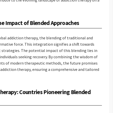
ibute to the evolving landscape of addiction therapy on a
The Impact of Blended Approaches
obal addiction therapy, the blending of traditional and
tive force. This integration signifies a shift towards
strategies. The potential impact of this blending lies in
of individuals seeking recovery. By combining the wisdom of
ents of modern therapeutic methods, the future promises
 addiction therapy, ensuring a comprehensive and tailored
 Therapy: Countries Pioneering Blended