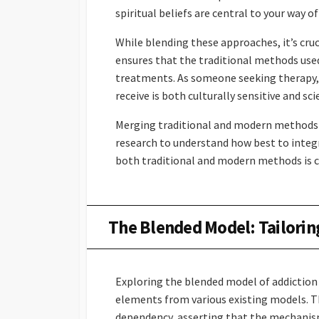
spiritual beliefs are central to your way of 
While blending these approaches, it’s cruc
ensures that the traditional methods use
treatments. As someone seeking therapy, 
receive is both culturally sensitive and sci
Merging traditional and modern methods i
research to understand how best to integra
both traditional and modern methods is cr
The Blended Model: Tailorin
Exploring the blended model of addiction
elements from various existing models. Th
dependency, asserting that the mechanisms