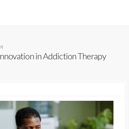
nt
 Innovation in Addiction Therapy