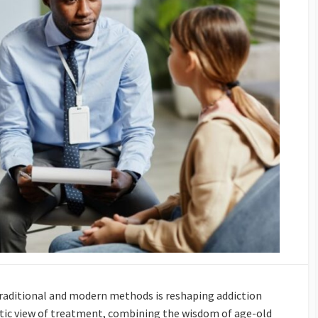
traditional and modern methods is reshaping addiction
istic view of treatment, combining the wisdom of age-old