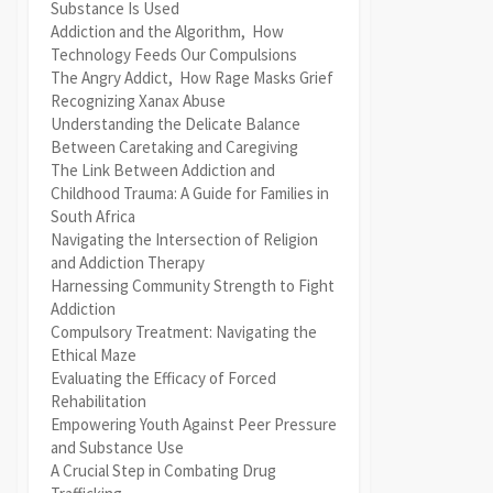
Substance Is Used
Addiction and the Algorithm, How
Technology Feeds Our Compulsions
The Angry Addict, How Rage Masks Grief
Recognizing Xanax Abuse
Understanding the Delicate Balance
Between Caretaking and Caregiving
The Link Between Addiction and
Childhood Trauma: A Guide for Families in
South Africa
Navigating the Intersection of Religion
and Addiction Therapy
Harnessing Community Strength to Fight
Addiction
Compulsory Treatment: Navigating the
Ethical Maze
Evaluating the Efficacy of Forced
Rehabilitation
Empowering Youth Against Peer Pressure
and Substance Use
A Crucial Step in Combating Drug