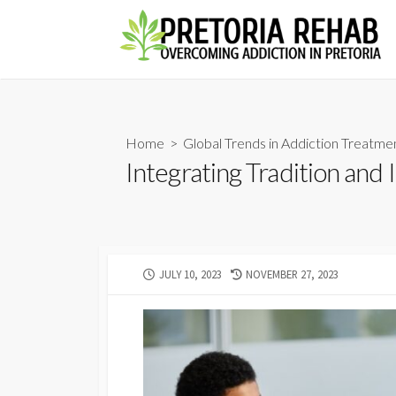
Skip
to
content
Home
>
Global Trends in Addiction Treatme
Integrating Tradition and
PUBLISHED
LAST
JULY 10, 2023
NOVEMBER 27, 2023
DATE
MODIFIED
DATE