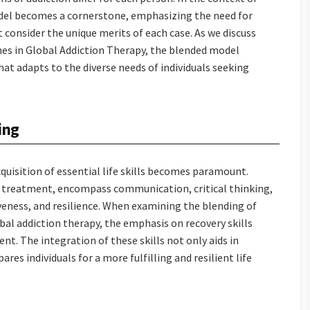
odel becomes a cornerstone, emphasizing the need for
consider the unique merits of each case. As we discuss
hes in Global Addiction Therapy, the blended model
at adapts to the diverse needs of individuals seeking
ing
cquisition of essential life skills becomes paramount.
tion treatment, encompass communication, critical thinking,
veness, and resilience. When examining the blending of
al addiction therapy, the emphasis on recovery skills
nt. The integration of these skills not only aids in
es individuals for a more fulfilling and resilient life