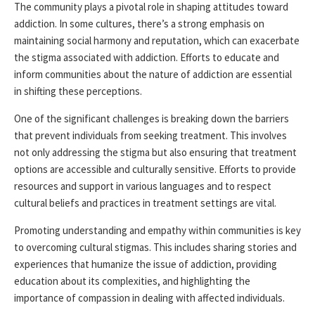
The community plays a pivotal role in shaping attitudes toward
addiction. In some cultures, there’s a strong emphasis on
maintaining social harmony and reputation, which can exacerbate
the stigma associated with addiction. Efforts to educate and
inform communities about the nature of addiction are essential
in shifting these perceptions.
One of the significant challenges is breaking down the barriers
that prevent individuals from seeking treatment. This involves
not only addressing the stigma but also ensuring that treatment
options are accessible and culturally sensitive. Efforts to provide
resources and support in various languages and to respect
cultural beliefs and practices in treatment settings are vital.
Promoting understanding and empathy within communities is key
to overcoming cultural stigmas. This includes sharing stories and
experiences that humanize the issue of addiction, providing
education about its complexities, and highlighting the
importance of compassion in dealing with affected individuals.