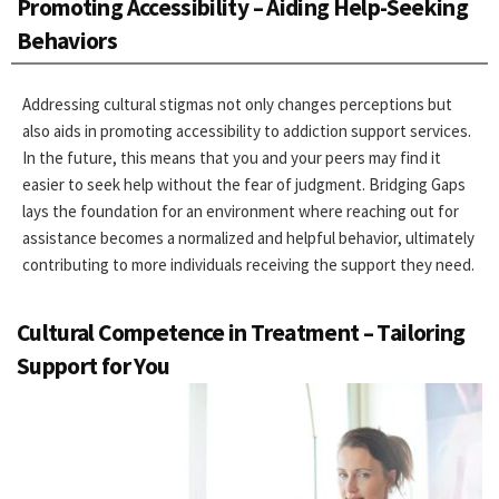
Promoting Accessibility – Aiding Help-Seeking
Behaviors
Addressing cultural stigmas not only changes perceptions but
also aids in promoting accessibility to addiction support services.
In the future, this means that you and your peers may find it
easier to seek help without the fear of judgment. Bridging Gaps
lays the foundation for an environment where reaching out for
assistance becomes a normalized and helpful behavior, ultimately
contributing to more individuals receiving the support they need.
Cultural Competence in Treatment – Tailoring
Support for You