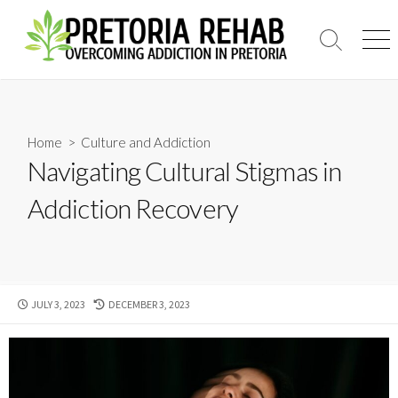
Skip
to
Search
Men
content
Toggle
Home
>
Culture and Addiction
Navigating Cultural Stigmas in
Addiction Recovery
PUBLISHED
LAST
JULY 3, 2023
DECEMBER 3, 2023
DATE
MODIFIED
DATE