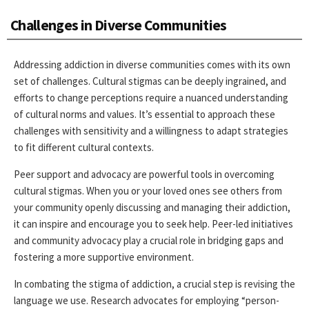
Challenges in Diverse Communities
Addressing addiction in diverse communities comes with its own
set of challenges. Cultural stigmas can be deeply ingrained, and
efforts to change perceptions require a nuanced understanding
of cultural norms and values. It’s essential to approach these
challenges with sensitivity and a willingness to adapt strategies
to fit different cultural contexts.
Peer support and advocacy are powerful tools in overcoming
cultural stigmas. When you or your loved ones see others from
your community openly discussing and managing their addiction,
it can inspire and encourage you to seek help. Peer-led initiatives
and community advocacy play a crucial role in bridging gaps and
fostering a more supportive environment.
In combating the stigma of addiction, a crucial step is revising the
language we use. Research advocates for employing “person-