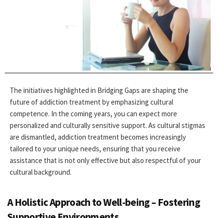
The initiatives highlighted in Bridging Gaps are shaping the
future of addiction treatment by emphasizing cultural
competence. In the coming years, you can expect more
personalized and culturally sensitive support. As cultural stigmas
are dismantled, addiction treatment becomes increasingly
tailored to your unique needs, ensuring that you receive
assistance that is not only effective but also respectful of your
cultural background.
A Holistic Approach to Well-being – Fostering
Supportive Environments