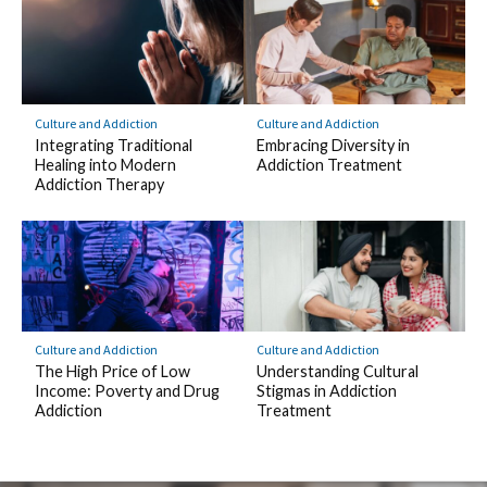
Culture and Addiction
Culture and Addiction
Integrating Traditional
Embracing Diversity in
Healing into Modern
Addiction Treatment
Addiction Therapy
Culture and Addiction
Culture and Addiction
The High Price of Low
Understanding Cultural
Income: Poverty and Drug
Stigmas in Addiction
Addiction
Treatment