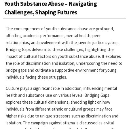
Youth Substance Abuse – Navigating
Challenges, Shaping Futures
The consequences of youth substance abuse are profound,
affecting academic performance, mental health, peer
relationships, and involvement with the juvenile justice system.
Bridging Gaps delves into these challenges, highlighting the
impact of cultural factors on youth substance abuse. It explores
the role of discrimination and isolation, underscoring the need to
bridge gaps and cultivate a supportive environment for young
individuals facing these struggles.
Culture plays a significant role in addiction, influencing mental
health and substance use on various levels. Bridging Gaps
explores these cultural dimensions, shedding light on how
individuals from different ethnic or cultural groups may face
higher risks due to unique stressors such as discrimination and
isolation. The campaign against stigma is discussed as a vital