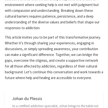
environment where seeking help is not met with judgment but
with compassion and understanding. Breaking down these
cultural barriers requires patience, persistence, and a deep
understanding of the diverse values and beliefs that shape our
responses to addiction.
This article invites you to be part of this transformative journey.
Whether it’s through sharing your experiences, engaging in
discussions, or simply spreading awareness, your contribution
can make a significant difference. Together, we can bridge the
gaps, overcome the stigmas, and create a supportive network
for all those affected by addiction, regardless of their cultural
background. Let’s continue this conversation and work towards a
future where help and healing are accessible to everyone.
Johan du Plessis
As a certified addiction specialist, Johan brings to the table not