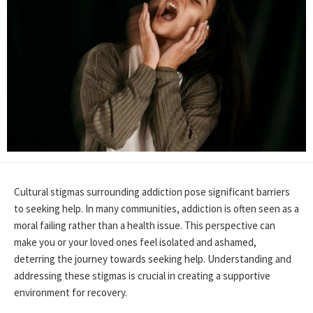
Cultural stigmas surrounding addiction pose significant barriers
to seeking help. In many communities, addiction is often seen as a
moral failing rather than a health issue. This perspective can
make you or your loved ones feel isolated and ashamed,
deterring the journey towards seeking help. Understanding and
addressing these stigmas is crucial in creating a supportive
environment for recovery.