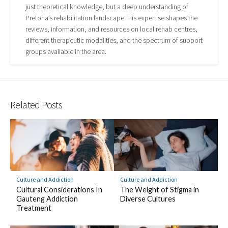
just theoretical knowledge, but a deep understanding of
Pretoria’s rehabilitation landscape. His expertise shapes the
reviews, information, and resources on local rehab centres,
different therapeutic modalities, and the spectrum of support
groups available in the area.
Related Posts
Culture and Addiction
Culture and Addiction
Cultural Considerations In
The Weight of Stigma in
Gauteng Addiction
Diverse Cultures
Treatment