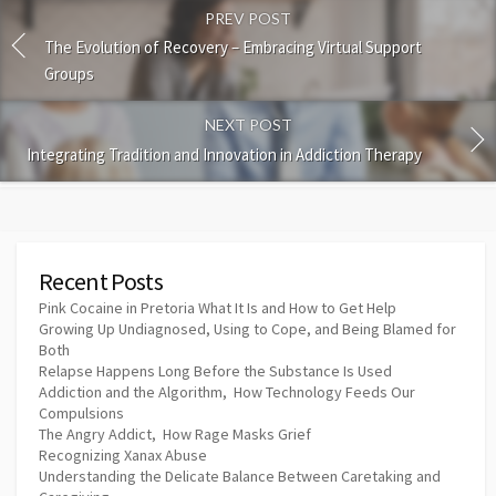
PREV POST
The Evolution of Recovery – Embracing Virtual Support
Groups
NEXT POST
Integrating Tradition and Innovation in Addiction Therapy
Recent Posts
Pink Cocaine in Pretoria What It Is and How to Get Help
Growing Up Undiagnosed, Using to Cope, and Being Blamed for
Both
Relapse Happens Long Before the Substance Is Used
Addiction and the Algorithm, How Technology Feeds Our
Compulsions
The Angry Addict, How Rage Masks Grief
Recognizing Xanax Abuse
Understanding the Delicate Balance Between Caretaking and