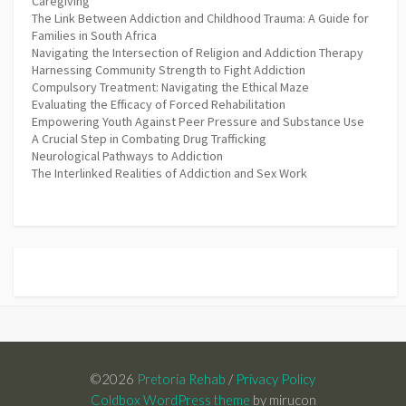
Caregiving
The Link Between Addiction and Childhood Trauma: A Guide for
Families in South Africa
Navigating the Intersection of Religion and Addiction Therapy
Harnessing Community Strength to Fight Addiction
Compulsory Treatment: Navigating the Ethical Maze
Evaluating the Efficacy of Forced Rehabilitation
Empowering Youth Against Peer Pressure and Substance Use
A Crucial Step in Combating Drug Trafficking
Neurological Pathways to Addiction
The Interlinked Realities of Addiction and Sex Work
©2026
Pretoria Rehab
/
Privacy Policy
Coldbox WordPress theme
by mirucon