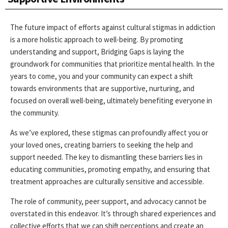
The future impact of efforts against cultural stigmas in addiction
is a more holistic approach to well-being. By promoting
understanding and support, Bridging Gaps is laying the
groundwork for communities that prioritize mental health. In the
years to come, you and your community can expect a shift
towards environments that are supportive, nurturing, and
focused on overall well-being, ultimately benefiting everyone in
the community.
As we’ve explored, these stigmas can profoundly affect you or
your loved ones, creating barriers to seeking the help and
support needed. The key to dismantling these barriers lies in
educating communities, promoting empathy, and ensuring that
treatment approaches are culturally sensitive and accessible.
The role of community, peer support, and advocacy cannot be
overstated in this endeavor. It’s through shared experiences and
collective efforts that we can shift perceptions and create an