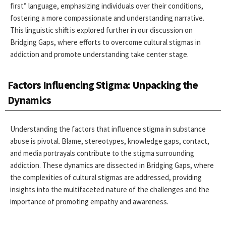
first” language, emphasizing individuals over their conditions,
fostering a more compassionate and understanding narrative.
This linguistic shift is explored further in our discussion on
Bridging Gaps, where efforts to overcome cultural stigmas in
addiction and promote understanding take center stage.
Factors Influencing Stigma: Unpacking the
Dynamics
Understanding the factors that influence stigma in substance
abuse is pivotal. Blame, stereotypes, knowledge gaps, contact,
and media portrayals contribute to the stigma surrounding
addiction. These dynamics are dissected in Bridging Gaps, where
the complexities of cultural stigmas are addressed, providing
insights into the multifaceted nature of the challenges and the
importance of promoting empathy and awareness.