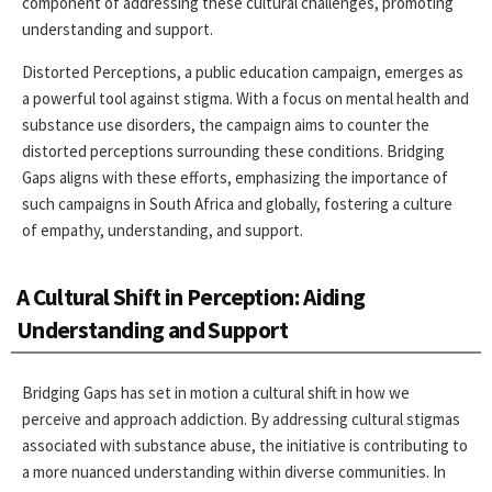
component of addressing these cultural challenges, promoting
understanding and support.
Distorted Perceptions, a public education campaign, emerges as
a powerful tool against stigma. With a focus on mental health and
substance use disorders, the campaign aims to counter the
distorted perceptions surrounding these conditions. Bridging
Gaps aligns with these efforts, emphasizing the importance of
such campaigns in South Africa and globally, fostering a culture
of empathy, understanding, and support.
A Cultural Shift in Perception: Aiding
Understanding and Support
Bridging Gaps has set in motion a cultural shift in how we
perceive and approach addiction. By addressing cultural stigmas
associated with substance abuse, the initiative is contributing to
a more nuanced understanding within diverse communities. In