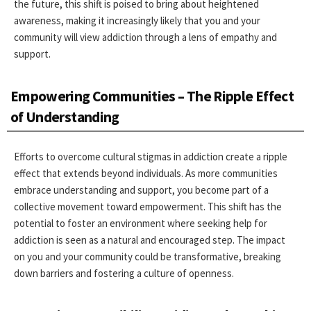
the future, this shift is poised to bring about heightened
awareness, making it increasingly likely that you and your
community will view addiction through a lens of empathy and
support.
Empowering Communities – The Ripple Effect
of Understanding
Efforts to overcome cultural stigmas in addiction create a ripple
effect that extends beyond individuals. As more communities
embrace understanding and support, you become part of a
collective movement toward empowerment. This shift has the
potential to foster an environment where seeking help for
addiction is seen as a natural and encouraged step. The impact
on you and your community could be transformative, breaking
down barriers and fostering a culture of openness.