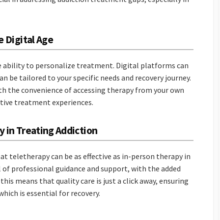
e Digital Age
e ability to personalize treatment. Digital platforms can
an be tailored to your specific needs and recovery journey.
th the convenience of accessing therapy from your own
ctive treatment experiences.
y in Treating Addiction
at teletherapy can be as effective as in-person therapy in
el of professional guidance and support, with the added
this means that quality care is just a click away, ensuring
hich is essential for recovery.