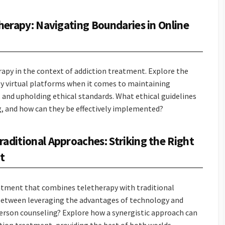
therapy: Navigating Boundaries in Online
rapy in the context of addiction treatment. Explore the
y virtual platforms when it comes to maintaining
, and upholding ethical standards. What ethical guidelines
g, and how can they be effectively implemented?
aditional Approaches: Striking the Right
t
atment that combines teletherapy with traditional
 between leveraging the advantages of technology and
person counseling? Explore how a synergistic approach can
ction treatment, providing the best of both worlds.