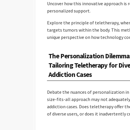
Uncover how this innovative approach is 
personalized support.
Explore the principle of teletherapy, wher
targets tumors within the body. This met
unique perspective on how technology con
The Personalization Dilemma
Tailoring Teletherapy for Div
Addiction Cases
Debate the nuances of personalization in
size-fits-all approach may not adequately
addiction cases. Does teletherapy offer th
of diverse users, or does it inadvertently