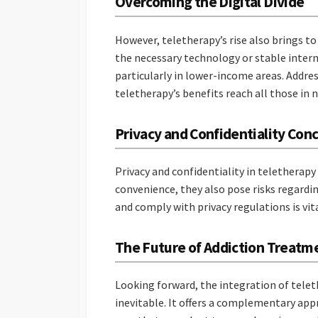
Overcoming the Digital Divide
However, teletherapy’s rise also brings to 
the necessary technology or stable internet
particularly in lower-income areas. Address
teletherapy’s benefits reach all those in 
Privacy and Confidentiality Con
Privacy and confidentiality in teletherapy
convenience, they also pose risks regardi
and comply with privacy regulations is vit
The Future of Addiction Treatm
Looking forward, the integration of tel
inevitable. It offers a complementary app