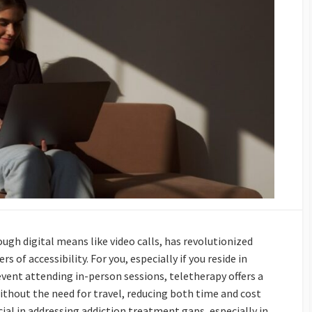
ugh digital means like video calls, has revolutionized
 of accessibility. For you, especially if you reside in
vent attending in-person sessions, teletherapy offers a
 without the need for travel, reducing both time and cost
rucial in addressing addiction treatment gaps, especially in