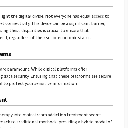
light the digital divide. Not everyone has equal access to
 connectivity. This divide can be a significant barrier,
ing these disparities is crucial to ensure that
need, regardless of their socio-economic status.
cerns
 are paramount. While digital platforms offer
ng data security. Ensuring that these platforms are secure
al to protect your sensitive information.
ent
etherapy into mainstream addiction treatment seems
roach to traditional methods, providing a hybrid model of