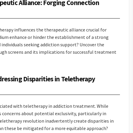
peutic Alliance: Forging Connection
erapy influences the therapeutic alliance crucial for
dium enhance or hinder the establishment of a strong
individuals seeking addiction support? Uncover the
ugh screens and its implications for successful treatment
ddressing Disparities in Teletherapy
ciated with teletherapy in addiction treatment. While
 concerns about potential exclusivity, particularly in
eletherapy revolution inadvertently create disparities in
an these be mitigated for a more equitable approach?