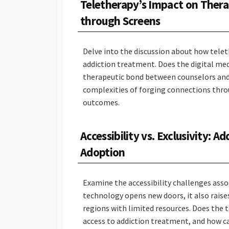
Teletherapy’s Impact on Thera
through Screens
Delve into the discussion about how teleth
addiction treatment. Does the digital me
therapeutic bond between counselors and 
complexities of forging connections thro
outcomes.
Accessibility vs. Exclusivity: A
Adoption
Examine the accessibility challenges asso
technology opens new doors, it also raises
regions with limited resources. Does the t
access to addiction treatment, and how c