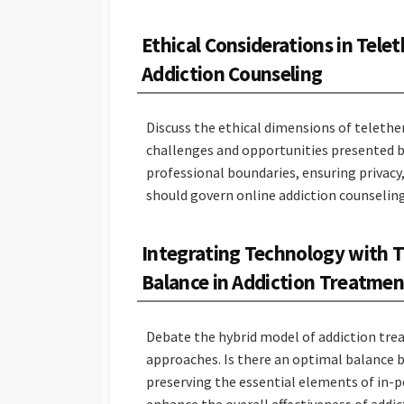
Ethical Considerations in Tele
Addiction Counseling
Discuss the ethical dimensions of telethe
challenges and opportunities presented b
professional boundaries, ensuring privacy
should govern online addiction counselin
Integrating Technology with Tr
Balance in Addiction Treatmen
Debate the hybrid model of addiction tre
approaches. Is there an optimal balance
preserving the essential elements of in-
enhance the overall effectiveness of addi