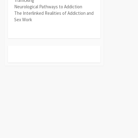
Trafficking
Neurological Pathways to Addiction
The Interlinked Realities of Addiction and
Sex Work