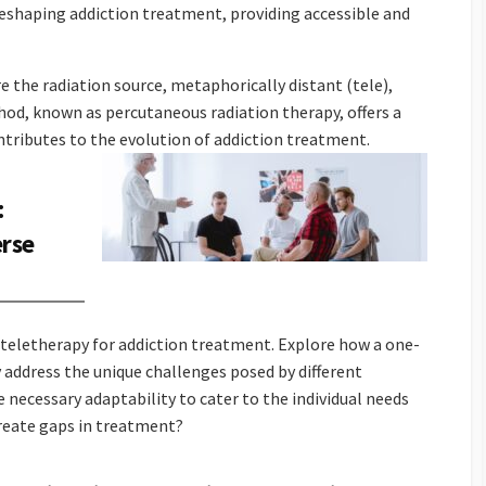
reshaping addiction treatment, providing accessible and
e the radiation source, metaphorically distant (tele),
hod, known as percutaneous radiation therapy, offers a
tributes to the evolution of addiction treatment.
:
erse
 teletherapy for addiction treatment. Explore how a one-
 address the unique challenges posed by different
e necessary adaptability to cater to the individual needs
 create gaps in treatment?