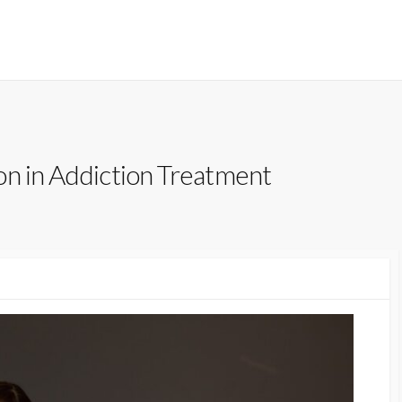
on in Addiction Treatment