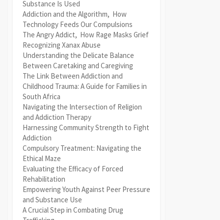
Substance Is Used
Addiction and the Algorithm, How
Technology Feeds Our Compulsions
The Angry Addict, How Rage Masks Grief
Recognizing Xanax Abuse
Understanding the Delicate Balance
Between Caretaking and Caregiving
The Link Between Addiction and
Childhood Trauma: A Guide for Families in
South Africa
Navigating the Intersection of Religion
and Addiction Therapy
Harnessing Community Strength to Fight
Addiction
Compulsory Treatment: Navigating the
Ethical Maze
Evaluating the Efficacy of Forced
Rehabilitation
Empowering Youth Against Peer Pressure
and Substance Use
A Crucial Step in Combating Drug