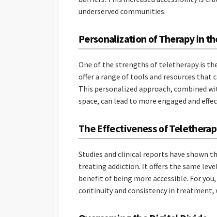
underserved communities.
Personalization of Therapy in th
One of the strengths of teletherapy is th
offer a range of tools and resources that c
This personalized approach, combined wi
space, can lead to more engaged and effe
The Effectiveness of Teletherap
Studies and clinical reports have shown th
treating addiction. It offers the same lev
benefit of being more accessible. For you, 
continuity and consistency in treatment, w