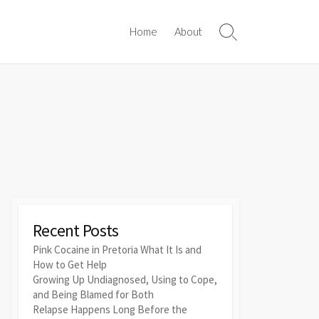
Home
About
Search
Toggle
Recent Posts
Pink Cocaine in Pretoria What It Is and
How to Get Help
Growing Up Undiagnosed, Using to Cope,
and Being Blamed for Both
Relapse Happens Long Before the