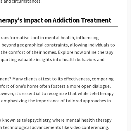
ds and circumstances.
therapy’s Impact on Addiction Treatment
 transformative tool in mental health, influencing
 beyond geographical constraints, allowing individuals to
 the comfort of their homes. Explore how online therapy
mparting valuable insights into health behaviors and
tment? Many clients attest to its effectiveness, comparing
mfort of one’s home often fosters a more open dialogue,
wever, it’s essential to recognize that while teletherapy
ns, emphasizing the importance of tailored approaches in
so known as telepsychiatry, where mental health therapy
h technological advancements like video conferencing.