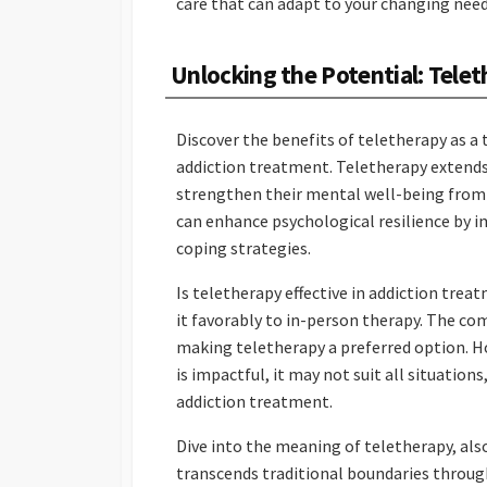
care that can adapt to your changing nee
Unlocking the Potential: Tele
Discover the benefits of teletherapy as a
addiction treatment. Teletherapy extends
strengthen their mental well-being from
can enhance psychological resilience by i
coping strategies.
Is teletherapy effective in addiction trea
it favorably to in-person therapy. The co
making teletherapy a preferred option. Ho
is impactful, it may not suit all situatio
addiction treatment.
Dive into the meaning of teletherapy, al
transcends traditional boundaries throug