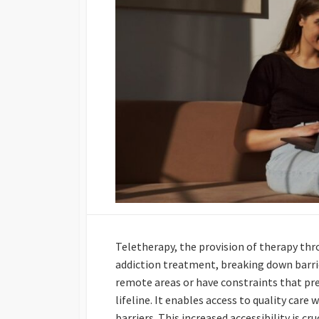
Teletherapy, the provision of therapy thro
addiction treatment, breaking down barriers
remote areas or have constraints that pre
lifeline. It enables access to quality care
barriers. This increased accessibility is c