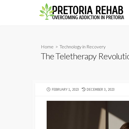
Skip
to
content
Home
>
Technology in Recovery
The Teletherapy Revoluti
PUBLISHED
LAST
FEBRUARY 1, 2023
DECEMBER 3, 2023
DATE
MODIFIED
DATE