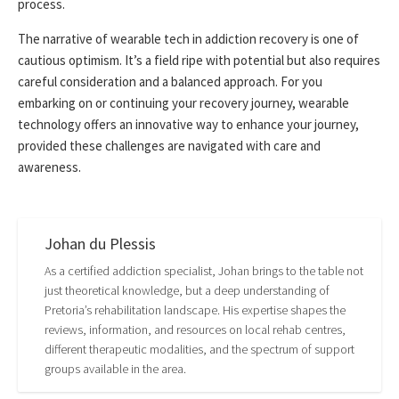
process.
The narrative of wearable tech in addiction recovery is one of
cautious optimism. It’s a field ripe with potential but also requires
careful consideration and a balanced approach. For you
embarking on or continuing your recovery journey, wearable
technology offers an innovative way to enhance your journey,
provided these challenges are navigated with care and
awareness.
Johan du Plessis
As a certified addiction specialist, Johan brings to the table not
just theoretical knowledge, but a deep understanding of
Pretoria’s rehabilitation landscape. His expertise shapes the
reviews, information, and resources on local rehab centres,
different therapeutic modalities, and the spectrum of support
groups available in the area.