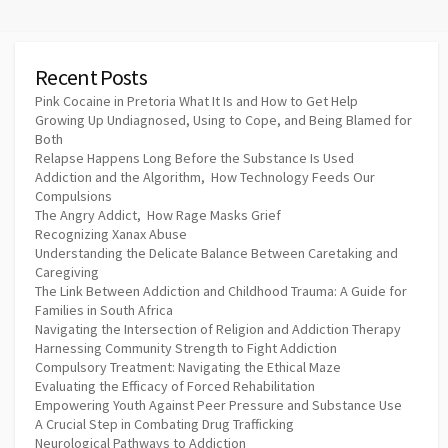
Recent Posts
Pink Cocaine in Pretoria What It Is and How to Get Help
Growing Up Undiagnosed, Using to Cope, and Being Blamed for
Both
Relapse Happens Long Before the Substance Is Used
Addiction and the Algorithm, How Technology Feeds Our
Compulsions
The Angry Addict, How Rage Masks Grief
Recognizing Xanax Abuse
Understanding the Delicate Balance Between Caretaking and
Caregiving
The Link Between Addiction and Childhood Trauma: A Guide for
Families in South Africa
Navigating the Intersection of Religion and Addiction Therapy
Harnessing Community Strength to Fight Addiction
Compulsory Treatment: Navigating the Ethical Maze
Evaluating the Efficacy of Forced Rehabilitation
Empowering Youth Against Peer Pressure and Substance Use
A Crucial Step in Combating Drug Trafficking
Neurological Pathways to Addiction