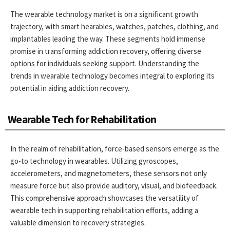
The wearable technology market is on a significant growth
trajectory, with smart hearables, watches, patches, clothing, and
implantables leading the way. These segments hold immense
promise in transforming addiction recovery, offering diverse
options for individuals seeking support. Understanding the
trends in wearable technology becomes integral to exploring its
potential in aiding addiction recovery.
Wearable Tech for Rehabilitation
In the realm of rehabilitation, force-based sensors emerge as the
go-to technology in wearables. Utilizing gyroscopes,
accelerometers, and magnetometers, these sensors not only
measure force but also provide auditory, visual, and biofeedback.
This comprehensive approach showcases the versatility of
wearable tech in supporting rehabilitation efforts, adding a
valuable dimension to recovery strategies.