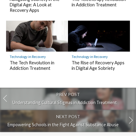
Digital Age: A Look at
in Addiction Treatment
Recovery Apps
Technology in Recovery
Technology in Recovery
The Tech Revolution in
The Rise of Recovery Apps
Addiction Treatment
in Digital Age Sobriety
PREV POST
Understanding Cultural Stigmas in Addiction Treatment
NEXT POST
Empowering Schools in the Fight Against Substance Abuse