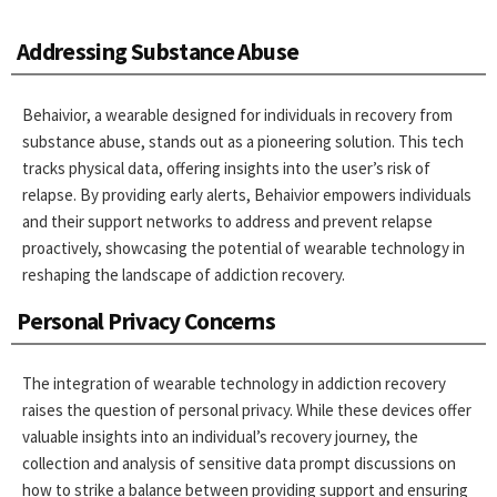
Addressing Substance Abuse
Behaivior, a wearable designed for individuals in recovery from
substance abuse, stands out as a pioneering solution. This tech
tracks physical data, offering insights into the user’s risk of
relapse. By providing early alerts, Behaivior empowers individuals
and their support networks to address and prevent relapse
proactively, showcasing the potential of wearable technology in
reshaping the landscape of addiction recovery.
Personal Privacy Concerns
The integration of wearable technology in addiction recovery
raises the question of personal privacy. While these devices offer
valuable insights into an individual’s recovery journey, the
collection and analysis of sensitive data prompt discussions on
how to strike a balance between providing support and ensuring