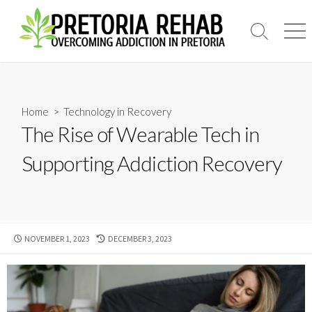
Skip
to
Search
Men
content
Toggle
Home
>
Technology in Recovery
The Rise of Wearable Tech in
Supporting Addiction Recovery
PUBLISHED
LAST
NOVEMBER 1, 2023
DECEMBER 3, 2023
DATE
MODIFIED
DATE