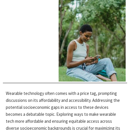
Wearable technology often comes with a price tag, prompting
discussions on its affordability and accessibility. Addressing the
potential socioeconomic gaps in access to these devices
becomes a debatable topic. Exploring ways to make wearable
tech more affordable and ensuring equitable access across
diverse socioeconomic backgrounds is crucial for maximizing its