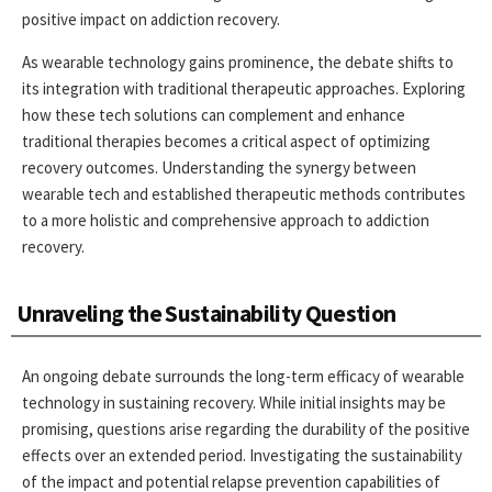
positive impact on addiction recovery.
As wearable technology gains prominence, the debate shifts to
its integration with traditional therapeutic approaches. Exploring
how these tech solutions can complement and enhance
traditional therapies becomes a critical aspect of optimizing
recovery outcomes. Understanding the synergy between
wearable tech and established therapeutic methods contributes
to a more holistic and comprehensive approach to addiction
recovery.
Unraveling the Sustainability Question
An ongoing debate surrounds the long-term efficacy of wearable
technology in sustaining recovery. While initial insights may be
promising, questions arise regarding the durability of the positive
effects over an extended period. Investigating the sustainability
of the impact and potential relapse prevention capabilities of