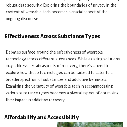
robust data security. Exploring the boundaries of privacy in the
context of wearable tech becomes a crucial aspect of the
ongoing discourse.
Effectiveness Across Substance Types
Debates surface around the effectiveness of wearable
technology across different substances. While existing solutions
may address certain aspects of recovery, there’s a need to
explore how these technologies can be tailored to cater to a
broader spectrum of substances and addictive behaviors.
Examining the versatility of wearable tech in accommodating
various substance types becomes a pivotal aspect of optimizing
their impact in addiction recovery.
Affordability and Accessibility