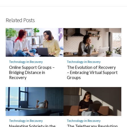
Related Posts
Technology in Recovery
Technology in Recovery
Online Support Groups –
The Evolution of Recovery
Bridging Distance in
– Embracing Virtual Support
Recovery
Groups
Technology in Recovery
Technology in Recovery
Navigating Sobriety in the
The Teletherapy Revolution