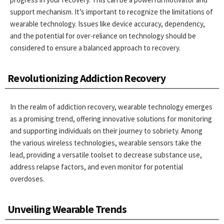
support mechanism. It’s important to recognize the limitations of
wearable technology. Issues like device accuracy, dependency,
and the potential for over-reliance on technology should be
considered to ensure a balanced approach to recovery.
Revolutionizing Addiction Recovery
In the realm of addiction recovery, wearable technology emerges
as a promising trend, offering innovative solutions for monitoring
and supporting individuals on their journey to sobriety. Among
the various wireless technologies, wearable sensors take the
lead, providing a versatile toolset to decrease substance use,
address relapse factors, and even monitor for potential
overdoses.
Unveiling Wearable Trends