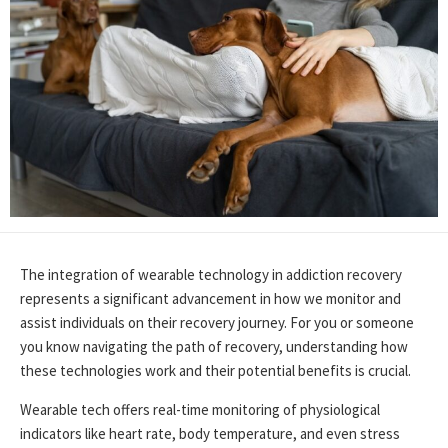
The integration of wearable technology in addiction recovery
represents a significant advancement in how we monitor and
assist individuals on their recovery journey. For you or someone
you know navigating the path of recovery, understanding how
these technologies work and their potential benefits is crucial.
Wearable tech offers real-time monitoring of physiological
indicators like heart rate, body temperature, and even stress