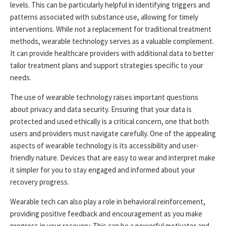
levels. This can be particularly helpful in identifying triggers and
patterns associated with substance use, allowing for timely
interventions. While not a replacement for traditional treatment
methods, wearable technology serves as a valuable complement.
It can provide healthcare providers with additional data to better
tailor treatment plans and support strategies specific to your
needs.
The use of wearable technology raises important questions
about privacy and data security. Ensuring that your data is
protected and used ethically is a critical concern, one that both
users and providers must navigate carefully. One of the appealing
aspects of wearable technology is its accessibility and user-
friendly nature. Devices that are easy to wear and interpret make
it simpler for you to stay engaged and informed about your
recovery progress.
Wearable tech can also play a role in behavioral reinforcement,
providing positive feedback and encouragement as you make
progress in your recovery. This can be a powerful motivator and