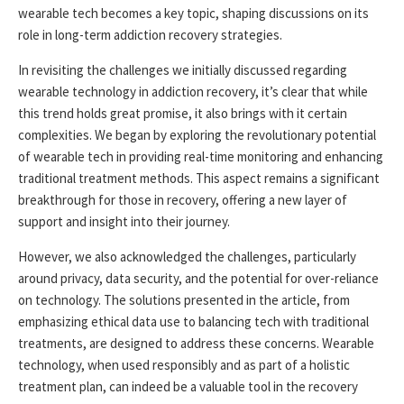
wearable tech becomes a key topic, shaping discussions on its
role in long-term addiction recovery strategies.
In revisiting the challenges we initially discussed regarding
wearable technology in addiction recovery, it’s clear that while
this trend holds great promise, it also brings with it certain
complexities. We began by exploring the revolutionary potential
of wearable tech in providing real-time monitoring and enhancing
traditional treatment methods. This aspect remains a significant
breakthrough for those in recovery, offering a new layer of
support and insight into their journey.
However, we also acknowledged the challenges, particularly
around privacy, data security, and the potential for over-reliance
on technology. The solutions presented in the article, from
emphasizing ethical data use to balancing tech with traditional
treatments, are designed to address these concerns. Wearable
technology, when used responsibly and as part of a holistic
treatment plan, can indeed be a valuable tool in the recovery