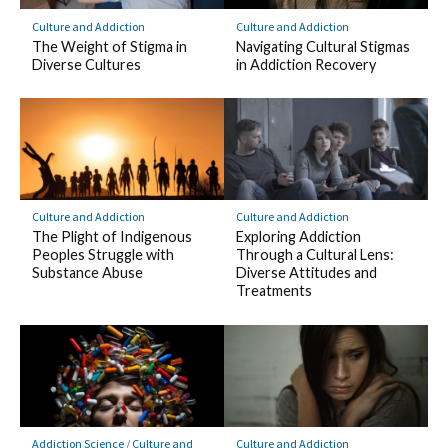
Culture and Addiction
Culture and Addiction
The Weight of Stigma in
Navigating Cultural Stigmas
Diverse Cultures
in Addiction Recovery
Culture and Addiction
Culture and Addiction
The Plight of Indigenous
Exploring Addiction
Peoples Struggle with
Through a Cultural Lens:
Substance Abuse
Diverse Attitudes and
Treatments
Addiction Science
/
Culture and
Culture and Addiction