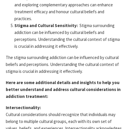
and exploring complementary approaches can enhance
treatment efficacy and honour cultural beliefs and
practices.
Stigma and Cultural Sensitivity:
Stigma surrounding
addiction can be influenced by cultural beliefs and
perceptions
. Understanding the cultural context of stigma
is crucial in addressing it effectively.
The stigma surrounding addiction can be influenced by cultural
beliefs and
perceptions
. Understanding the cultural context of
stigma is crucial in addressing it effectively.
Here are some additional details and insights to help you
better understand and address cultural considerations in
addiction treatment:
Intersectionality:
Cultural considerations should recognize that individuals may
belong to multiple cultural groups, each with its own set of
values, beliefs, and experiences. Intersectionality acknowledges