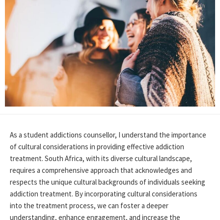
As a student addictions counsellor, I understand the importance
of cultural considerations in
providing
effective addiction
treatment. South Africa, with its diverse cultural landscape,
requires a comprehensive approach that acknowledges and
respects the unique cultural backgrounds of individuals seeking
addiction treatment. By incorporating cultural considerations
into the treatment process, we can foster a deeper
understanding, enhance engagement, and increase the