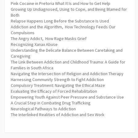
Pink Cocaine in Pretoria What It Is and How to Get Help
Growing Up Undiagnosed, Using to Cope, and Being Blamed for
Both
Relapse Happens Long Before the Substance Is Used
Addiction and the Algorithm, How Technology Feeds Our
Compulsions
The Angry Addict, How Rage Masks Grief
Recognizing Xanax Abuse
Understanding the Delicate Balance Between Caretaking and
Caregiving
The Link Between Addiction and Childhood Trauma: A Guide for
Families in South Africa
Navigating the Intersection of Religion and Addiction Therapy
Harnessing Community Strength to Fight Addiction
Compulsory Treatment: Navigating the Ethical Maze
Evaluating the Efficacy of Forced Rehabilitation
Empowering Youth Against Peer Pressure and Substance Use
A Crucial Step in Combating Drug Trafficking
Neurological Pathways to Addiction
The Interlinked Realities of Addiction and Sex Work