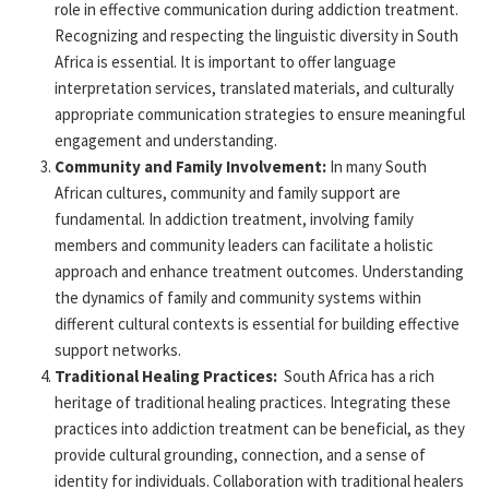
role in effective communication during addiction treatment.
Recognizing and respecting the linguistic diversity in South
Africa is essential. It is important to offer language
interpretation services, translated materials, and culturally
appropriate communication
strategies to ensure meaningful
engagement and understanding.
Community and Family Involvement:
In many South
African cultures, community and family support are
fundamental. In addiction treatment, involving family
members and community leaders can
facilitate
a holistic
approach
and enhance treatment outcomes. Understanding
the dynamics of family and community systems within
different cultural
contexts is essential for building effective
support networks.
Traditional Healing Practices:
South Africa has a rich
heritage of traditional healing practices. Integrating these
practices into addiction treatment can be beneficial, as they
provide
cultural grounding, connection, and a sense of
identity for individuals. Collaboration with traditional healers