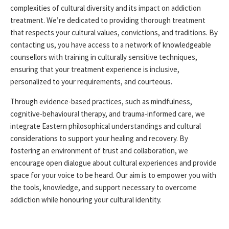
complexities of cultural diversity and its impact on addiction
treatment. We’re dedicated to providing thorough treatment
that respects your cultural values, convictions, and traditions. By
contacting us, you have access to a network of knowledgeable
counsellors with training in culturally sensitive techniques,
ensuring that your treatment experience is inclusive,
personalized to your requirements, and courteous.
Through evidence-based practices, such as mindfulness,
cognitive-behavioural therapy
, and trauma-informed care, we
integrate Eastern philosophical understandings and cultural
considerations to support your healing and recovery. By
fostering an environment of trust and collaboration, we
encourage open dialogue about cultural experiences and provide
space for your voice to be heard. Our aim is to empower you with
the tools, knowledge, and support necessary to overcome
addiction while honouring your cultural identity.