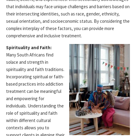
that individuals may face unique challenges and barriers based on
their intersecting identities, such as race, gender, ethnicity,
sexual orientation, and socioeconomic status. By considering the
complex interplay of these factors, you can
provide
more
comprehensive and inclusive treatment.
Spirituality and Faith:
Many South Africans find
solace and strength in
spirituality and faith traditions.
Incorporating spiritual or faith-
based practices into addiction
treatment can be meaningful
and empowering for
individuals. Understanding the
role of spirituality and faith
within
different cultural
contexts allows you to
support clients in aligning their