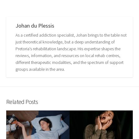
Johan du Plessis
As a certified addiction specialist, Johan brings to the table not
just theoretical knowledge, but a deep understanding of
Pretoria’s rehabilitation landscape. His expertise shapes the
reviews, information, and resources on local rehab centres,
different therapeutic modalities, and the spectrum of support
groups available in the area.
Related Posts