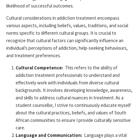
likelihood of successful outcomes.
Cultural considerations in addiction treatment encompass
various aspects, including beliefs, values, traditions, and social
norms specific to
different cultural
groups. It is crucial to
recognize that cultural factors can significantly influence an
individual’s
perceptions
of addiction, help-seeking behaviours,
and treatment preferences.
Cultural Competence:
This refers to the ability of
addiction treatment professionals to understand and
effectively work with individuals from diverse cultural
backgrounds. It involves developing knowledge, awareness,
and skills to address cultural nuances in treatment. As a
student counsellor, I strive to continuously educate myself
about the cultural practices, beliefs, and values of South
African communities to ensure I
provide
culturally sensitive
care.
Language and Communication:
Language plays a vital