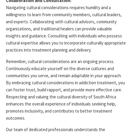
Collaboration and Consultation:
Navigating cultural considerations requires humility and a
willingness to learn from community members, cultural leaders,
and experts. Collaborating with cultural advisors, community
organizations, and traditional healers can
provide
valuable
insights and guidance. Consulting with individuals who
possess
cultural
expertise
allows you to incorporate culturally
appropriate
practices
into treatment planning and delivery.
Remember, cultural considerations are an ongoing process.
Continuously educate yourself on the diverse cultures and
communities you serve, and remain adaptable in your approach.
By embracing cultural considerations in addiction treatment, you
can foster trust, build rapport, and provide more effective care.
Respecting and valuing the cultural diversity of South Africa
enhances the overall experience of individuals seeking help,
promotes inclusivity, and contributes to better treatment
outcomes.
Our team of dedicated professionals understands the