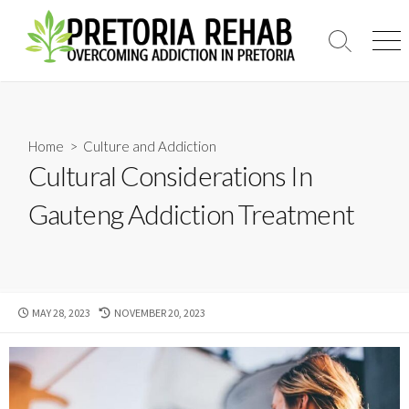
Skip
to
Search
Men
content
Toggle
Home
>
Culture and Addiction
Cultural Considerations In
Gauteng Addiction Treatment
PUBLISHED
LAST
MAY 28, 2023
NOVEMBER 20, 2023
DATE
MODIFIED
DATE