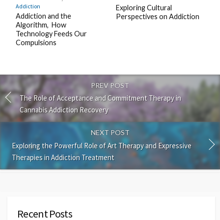
Addiction
Exploring Cultural
Addiction and the
Perspectives on Addiction
Algorithm, How
Technology Feeds Our
Compulsions
PREV POST
The Role of Acceptance and Commitment Therapy in
Cannabis Addiction Recovery
NEXT POST
Exploring the Powerful Role of Art Therapy and Expressive
Therapies in Addiction Treatment
Recent Posts