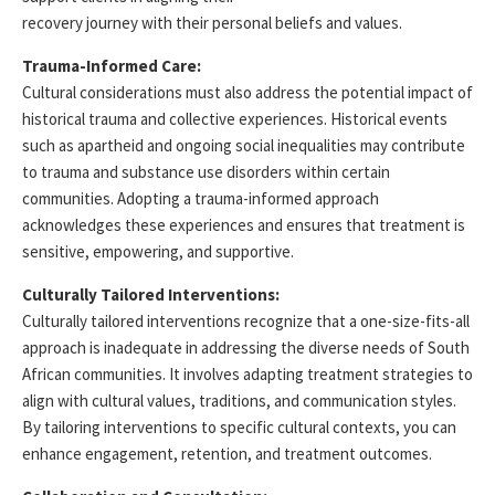
recovery journey with their personal beliefs and values.
Trauma-Informed Care:
Cultural considerations must also address the potential impact of
historical trauma and collective experiences. Historical events
such as apartheid and ongoing social inequalities may contribute
to trauma and substance use disorders within certain
communities. Adopting a trauma-informed approach
acknowledges these experiences and ensures that treatment is
sensitive, empowering, and supportive.
Culturally Tailored Interventions:
Culturally tailored interventions recognize that a one-size-fits-all
approach is inadequate in addressing the diverse needs of South
African communities. It involves adapting treatment strategies to
align with cultural values, traditions, and communication styles.
By tailoring interventions to specific cultural contexts, you can
enhance engagement, retention, and treatment outcomes.